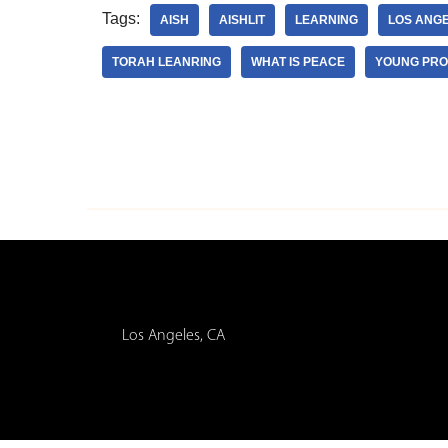
Tags:
AISH
AISHLIT
LEARNING
LOS ANG
TORAH LEANRING
WHAT IS PEACE
YOUNG PRO
Los Angeles, CA