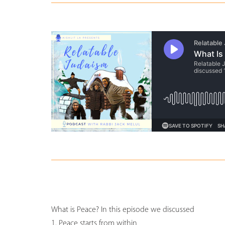
What is Peace? In this episode we discussed
1. Peace starts from within