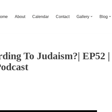
ome
About
Calendar
Contact
Gallery
Blog
rding To Judaism?| EP52 |
Podcast