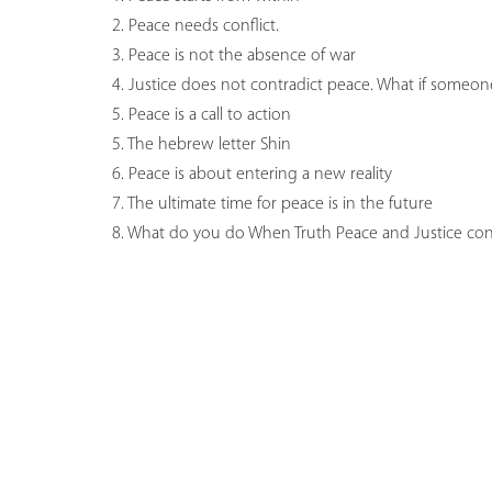
2. Peace needs conflict.
3. Peace is not the absence of war
4. Justice does not contradict peace. What if someone
5. Peace is a call to action
5. The hebrew letter Shin
6. Peace is about entering a new reality
7. The ultimate time for peace is in the future
8. What do you do When Truth Peace and Justice conf