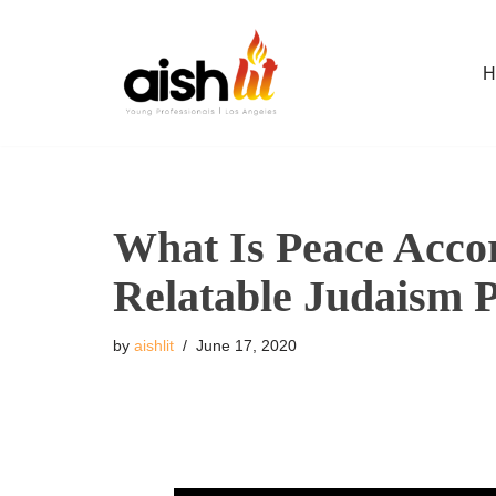
Skip
H
to
content
What Is Peace Acco
Relatable Judaism 
by
aishlit
June 17, 2020