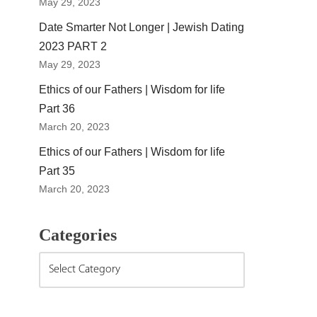
May 29, 2023
Date Smarter Not Longer | Jewish Dating
2023 PART 2
May 29, 2023
Ethics of our Fathers | Wisdom for life
Part 36
March 20, 2023
Ethics of our Fathers | Wisdom for life
Part 35
March 20, 2023
Categories