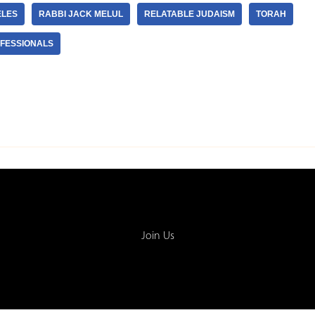
ELES
RABBI JACK MELUL
RELATABLE JUDAISM
TORAH
FESSIONALS
Join Us