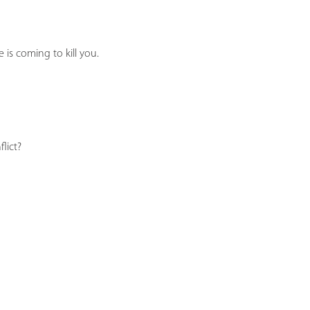
 is coming to kill you.
lict?