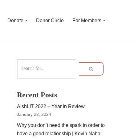
Donate
Donor Circle
For Members
Recent Posts
AishLIT 2022 – Year in Review
January 22, 2024
Why you don’t need the spark in order to
have a good relationship | Kevin Nahai