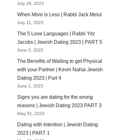
July 28, 2023
When More is Less | Rabbi Jack Melul
July 11, 2023
The 5 Love Languages | Rabbi Yitz
Jacobs | Jewish Dating 2023 | PART 5
June 3, 2023
The Benefits of Waiting to get Physical
with your Partner | Kevin Nahai Jewish
Dating 2023 | Part 4
June 1, 2023
Signs you are dating for the wrong
reasons | Jewish Dating 2023 PART 3
May 31, 2023
Dating with Intention | Jewish Dating
2023 | PART 1