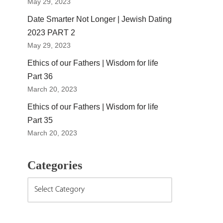
May 29, 2023
Date Smarter Not Longer | Jewish Dating
2023 PART 2
May 29, 2023
Ethics of our Fathers | Wisdom for life
Part 36
March 20, 2023
Ethics of our Fathers | Wisdom for life
Part 35
March 20, 2023
Categories