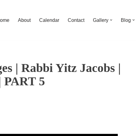
ome
About
Calendar
Contact
Gallery
Blog
s | Rabbi Yitz Jacobs |
 | PART 5