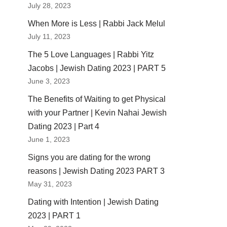
July 28, 2023
When More is Less | Rabbi Jack Melul
July 11, 2023
The 5 Love Languages | Rabbi Yitz
Jacobs | Jewish Dating 2023 | PART 5
June 3, 2023
The Benefits of Waiting to get Physical
with your Partner | Kevin Nahai Jewish
Dating 2023 | Part 4
June 1, 2023
Signs you are dating for the wrong
reasons | Jewish Dating 2023 PART 3
May 31, 2023
Dating with Intention | Jewish Dating
2023 | PART 1