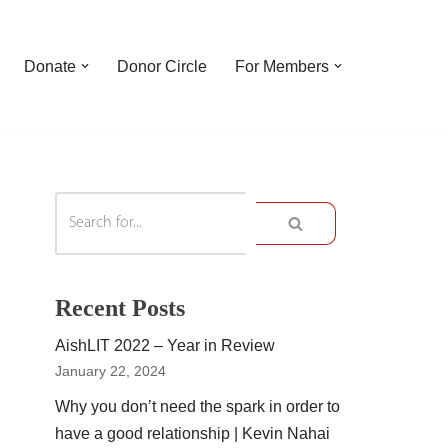
Donate
Donor Circle
For Members
Recent Posts
AishLIT 2022 – Year in Review
January 22, 2024
Why you don’t need the spark in order to
have a good relationship | Kevin Nahai