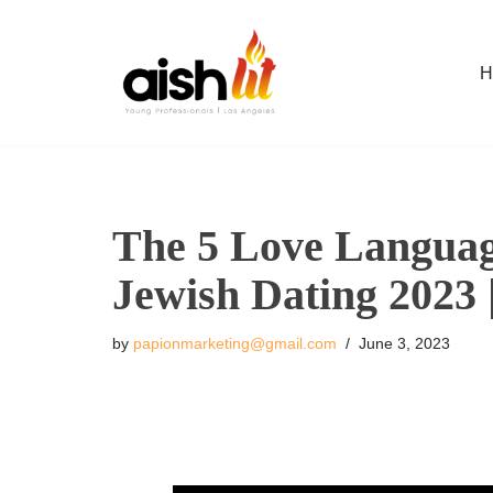
Skip
H
to
content
The 5 Love Language
Jewish Dating 2023
by
papionmarketing@gmail.com
June 3, 2023