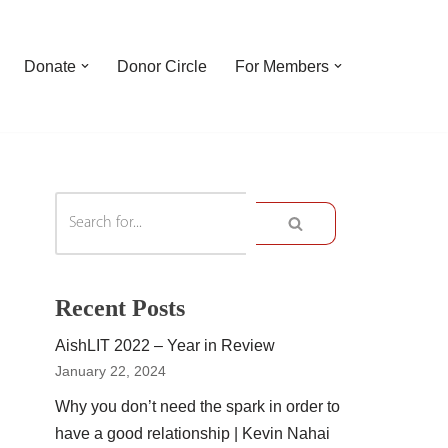
Donate
Donor Circle
For Members
Recent Posts
AishLIT 2022 – Year in Review
January 22, 2024
Why you don’t need the spark in order to
have a good relationship | Kevin Nahai