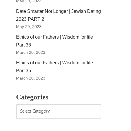
May 29, 2023
Date Smarter Not Longer | Jewish Dating
2023 PART 2
May 29, 2023
Ethics of our Fathers | Wisdom for life
Part 36
March 20, 2023
Ethics of our Fathers | Wisdom for life
Part 35
March 20, 2023
Categories