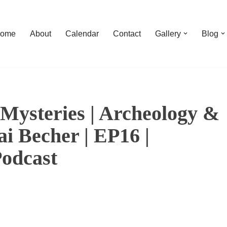
ome
About
Calendar
Contact
Gallery
Blog
Mysteries | Archeology &
i Becher | EP16 |
Podcast