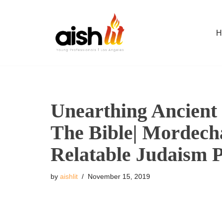
Skip
H
to
content
Unearthing Ancient 
The Bible| Mordecha
Relatable Judaism 
by
aishlit
November 15, 2019