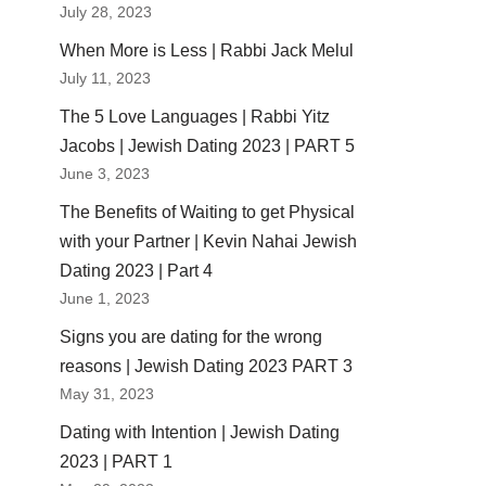
July 28, 2023
When More is Less | Rabbi Jack Melul
July 11, 2023
The 5 Love Languages | Rabbi Yitz
Jacobs | Jewish Dating 2023 | PART 5
June 3, 2023
The Benefits of Waiting to get Physical
with your Partner | Kevin Nahai Jewish
Dating 2023 | Part 4
June 1, 2023
Signs you are dating for the wrong
reasons | Jewish Dating 2023 PART 3
May 31, 2023
Dating with Intention | Jewish Dating
2023 | PART 1