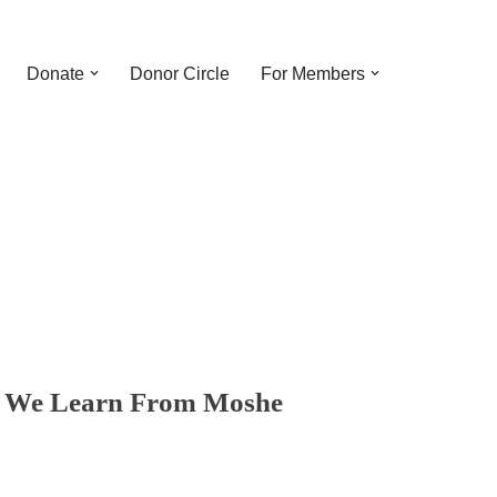
Donate
Donor Circle
For Members
ne We Learn From Moshe