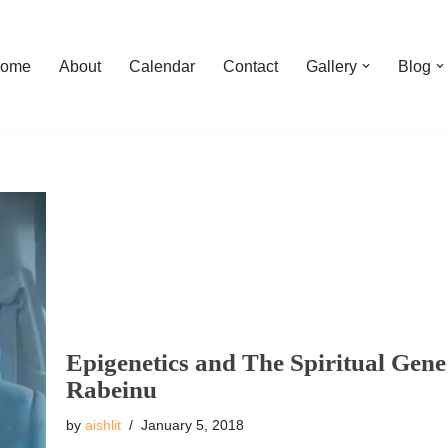
ome
About
Calendar
Contact
Gallery
Blog
Epigenetics and The Spiritual Ge
Rabeinu
by
aishlit
January 5, 2018