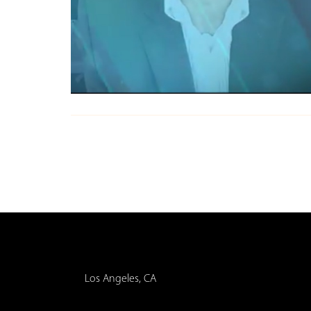
Los Angeles, CA