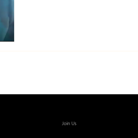
Join Us