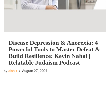
Disease Depression & Anorexia: 4
Powerful Tools to Master Defeat &
Build Resilience: Kevin Nahai |
Relatable Judaism Podcast
by
aishlit
August 27, 2021