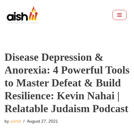
Skip
to
content
Disease Depression &
Anorexia: 4 Powerful Tools
to Master Defeat & Build
Resilience: Kevin Nahai |
Relatable Judaism Podcast
by
aishlit
August 27, 2021