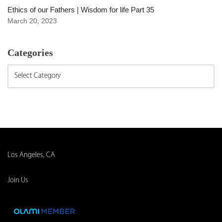
Ethics of our Fathers | Wisdom for life Part 35
March 20, 2023
Categories
Los Angeles, CA
Join Us