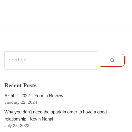
Recent Posts
AishLIT 2022 – Year in Review
January 22, 2024
Why you don’t need the spark in order to have a good
relationship | Kevin Nahai
July 28, 2023