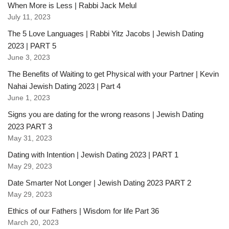
When More is Less | Rabbi Jack Melul
July 11, 2023
The 5 Love Languages | Rabbi Yitz Jacobs | Jewish Dating
2023 | PART 5
June 3, 2023
The Benefits of Waiting to get Physical with your Partner | Kevin
Nahai Jewish Dating 2023 | Part 4
June 1, 2023
Signs you are dating for the wrong reasons | Jewish Dating
2023 PART 3
May 31, 2023
Dating with Intention | Jewish Dating 2023 | PART 1
May 29, 2023
Date Smarter Not Longer | Jewish Dating 2023 PART 2
May 29, 2023
Ethics of our Fathers | Wisdom for life Part 36
March 20, 2023