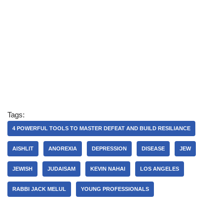
Tags:
4 POWERFUL TOOLS TO MASTER DEFEAT AND BUILD RESILIANCE
AISHLIT
ANOREXIA
DEPRESSION
DISEASE
JEW
JEWISH
JUDAISAM
KEVIN NAHAI
LOS ANGELES
RABBI JACK MELUL
YOUNG PROFESSIONALS