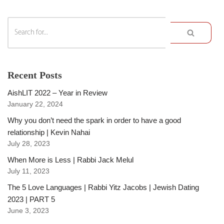
Recent Posts
AishLIT 2022 – Year in Review
January 22, 2024
Why you don’t need the spark in order to have a good
relationship | Kevin Nahai
July 28, 2023
When More is Less | Rabbi Jack Melul
July 11, 2023
The 5 Love Languages | Rabbi Yitz Jacobs | Jewish Dating
2023 | PART 5
June 3, 2023