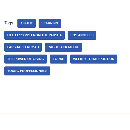
Tags:
AISHLIT
LEARNING
LIFE LESSONS FROM THE PARSHA
LOS ANGELES
PARSHAT TERUMAH
RABBI JACK MELUL
THE POWER OF GIVING
TORAH
WEEKLY TORAH PORTION
YOUNG PROFESSIONALS