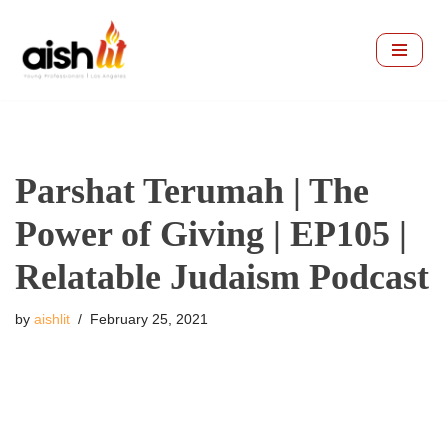
Skip
to
content
Parshat Terumah | The
Power of Giving | EP105 |
Relatable Judaism Podcast
by
aishlit
February 25, 2021