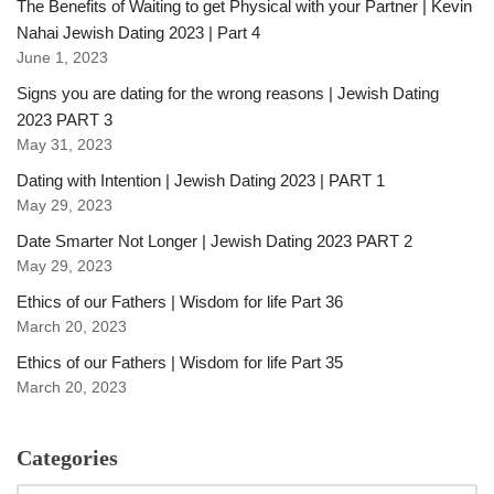
The Benefits of Waiting to get Physical with your Partner | Kevin
Nahai Jewish Dating 2023 | Part 4
June 1, 2023
Signs you are dating for the wrong reasons | Jewish Dating
2023 PART 3
May 31, 2023
Dating with Intention | Jewish Dating 2023 | PART 1
May 29, 2023
Date Smarter Not Longer | Jewish Dating 2023 PART 2
May 29, 2023
Ethics of our Fathers | Wisdom for life Part 36
March 20, 2023
Ethics of our Fathers | Wisdom for life Part 35
March 20, 2023
Categories