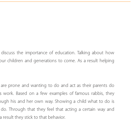
 discuss the importance of education. Talking about how
our children and generations to come. As a result helping
n are prone and wanting to do and act as their parents do
les work. Based on a few examples of famous rabbis, they
hrough his and her own way. Showing a child what to do is
o do. Through that they feel that acting a certain way and
a result they stick to that behavior.