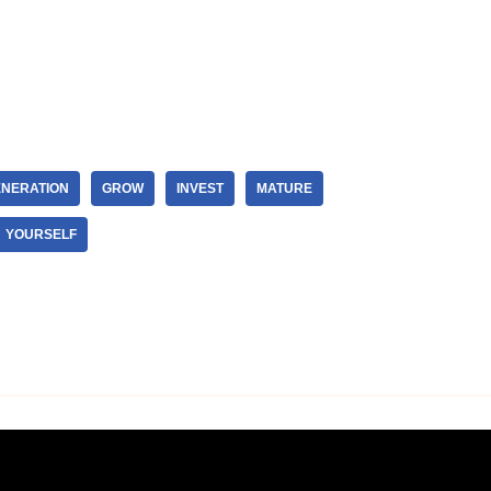
NERATION
GROW
INVEST
MATURE
YOURSELF