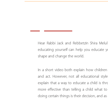
Key Notes:
Hear Rabbi Jack and Rebbetzin Shira Melul
educating yourself can help you educate y
shape and change the world.
In a short video both explain how childre
and act. However, not all educational sty
explain that a way to educate a child is t
more effective than telling a child what t
doing certain things is their decision, and as 