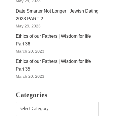
May 29, 2023
Date Smarter Not Longer | Jewish Dating
2023 PART 2
May 29, 2023
Ethics of our Fathers | Wisdom for life
Part 36
March 20, 2023
Ethics of our Fathers | Wisdom for life
Part 35
March 20, 2023
Categories