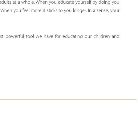
 adults as a whole. When you educate yourself by doing you
When you feel more it sticks to you longer. In a sense, your
st powerful tool we have for educating our children and