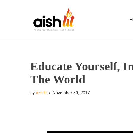
Skip
H
to
content
Educate Yourself, I
The World
by
aishlit
November 30, 2017