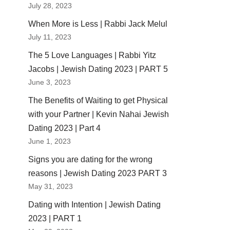
July 28, 2023
When More is Less | Rabbi Jack Melul
July 11, 2023
The 5 Love Languages | Rabbi Yitz
Jacobs | Jewish Dating 2023 | PART 5
June 3, 2023
The Benefits of Waiting to get Physical
with your Partner | Kevin Nahai Jewish
Dating 2023 | Part 4
June 1, 2023
Signs you are dating for the wrong
reasons | Jewish Dating 2023 PART 3
May 31, 2023
Dating with Intention | Jewish Dating
2023 | PART 1