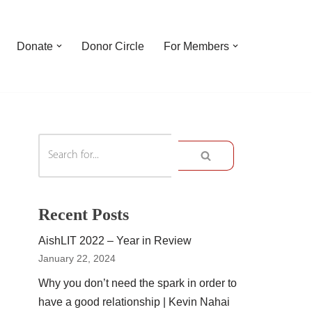
Donate
Donor Circle
For Members
Recent Posts
AishLIT 2022 – Year in Review
January 22, 2024
Why you don’t need the spark in order to
have a good relationship | Kevin Nahai