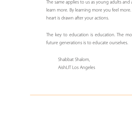
The same applies to us as young adults and
learn more. By learning more you feel more. 
heart is drawn after your actions.
The key to education is education. The mo
future generations is to educate ourselves.
Shabbat Shalom,
AishLIT Los Angeles