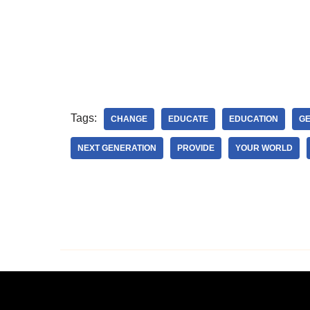
Tags:
CHANGE
EDUCATE
EDUCATION
GE
NEXT GENERATION
PROVIDE
YOUR WORLD