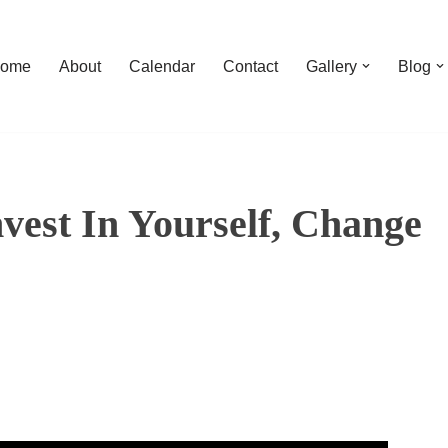
ome
About
Calendar
Contact
Gallery
Blog
nvest In Yourself, Change