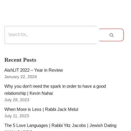
Recent Posts
AishLIT 2022 – Year in Review
January 22, 2024
Why you don’t need the spark in order to have a good
relationship | Kevin Nahai
July 28, 2023
When More is Less | Rabbi Jack Melul
July 11, 2023
The 5 Love Languages | Rabbi Yitz Jacobs | Jewish Dating