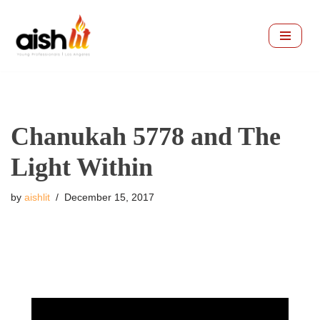
Skip
to
content
Chanukah 5778 and The
Light Within
by
aishlit
December 15, 2017