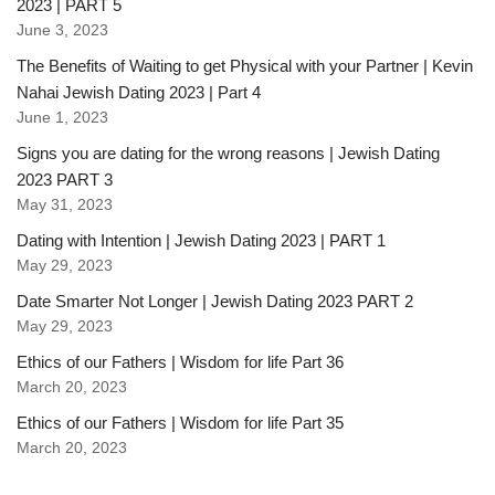
2023 | PART 5
June 3, 2023
The Benefits of Waiting to get Physical with your Partner | Kevin
Nahai Jewish Dating 2023 | Part 4
June 1, 2023
Signs you are dating for the wrong reasons | Jewish Dating
2023 PART 3
May 31, 2023
Dating with Intention | Jewish Dating 2023 | PART 1
May 29, 2023
Date Smarter Not Longer | Jewish Dating 2023 PART 2
May 29, 2023
Ethics of our Fathers | Wisdom for life Part 36
March 20, 2023
Ethics of our Fathers | Wisdom for life Part 35
March 20, 2023