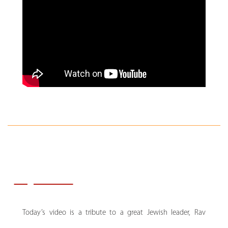
Key Notes:
Today’s video is a tribute to a great Jewish leader, Rav