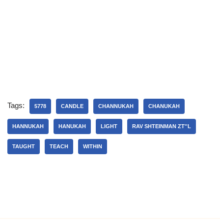
Tags:
5778
CANDLE
CHANNUKAH
CHANUKAH
HANNUKAH
HANUKAH
LIGHT
RAV SHTEINMAN ZT''L
TAUGHT
TEACH
WITHIN