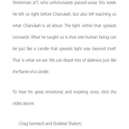
Shteinman zt”l, who unfortunately passed away this week.
He left us right before Chanukah, but also left teaching us
what Chanukah is all about. The light within that spreads
outwards. What he taught us is that one human being can
be just like a candle that spreads light way beyond itself.
That is what we are. We can dispel lots of darkness just like
the flame of a candle.
To hear his great emotional and inspiring story, click the
video above.
Chag Sameach and Shabbat Shalom,