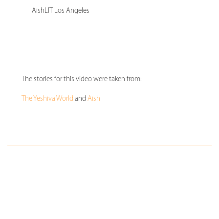
AishLIT Los Angeles
The stories for this video were taken from:
The Yeshiva World
and
Aish