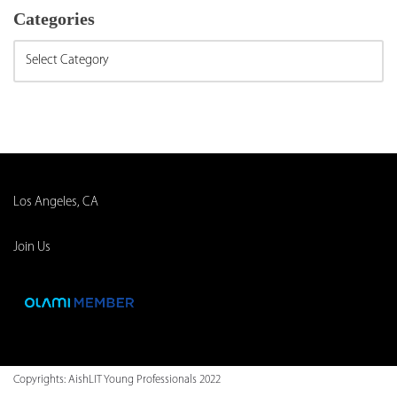
Categories
Los Angeles, CA
Join Us
Copyrights:
AishLIT Young Professionals 2022