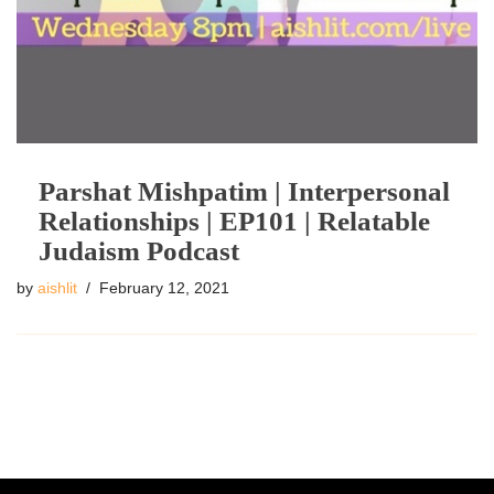
Parshat Mishpatim | Interpersonal
Relationships | EP101 | Relatable
Judaism Podcast
by
aishlit
February 12, 2021