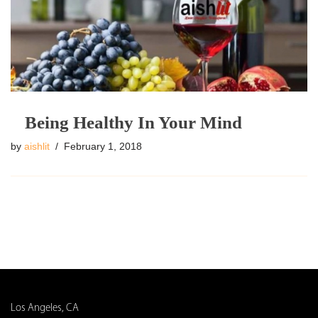
Being Healthy In Your Mind
by
aishlit
February 1, 2018
Los Angeles, CA