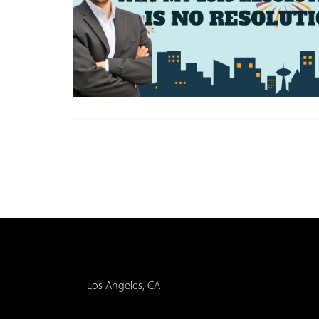
Los Angeles, CA