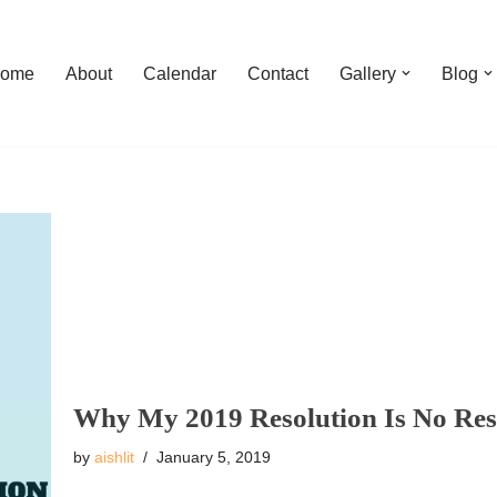
ome
About
Calendar
Contact
Gallery
Blog
Why My 2019 Resolution Is No Res
by
aishlit
January 5, 2019