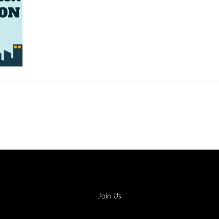
Join Us