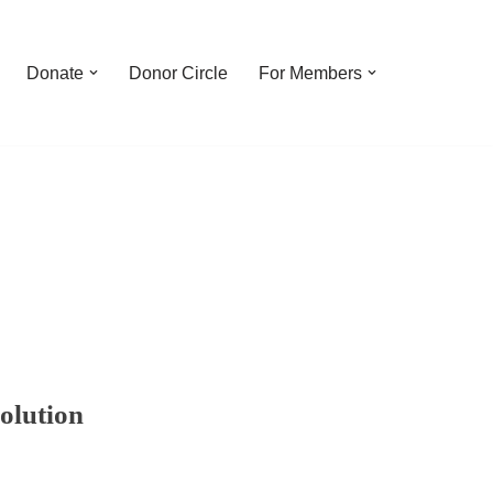
Donate
Donor Circle
For Members
olution