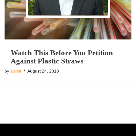
Watch This Before You Petition
Against Plastic Straws
by
aishlit
August 24, 2018