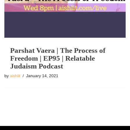
Parshat Vaera | The Process of
Freedom | EP95 | Relatable
Judaism Podcast
by
aishlit
January 14, 2021