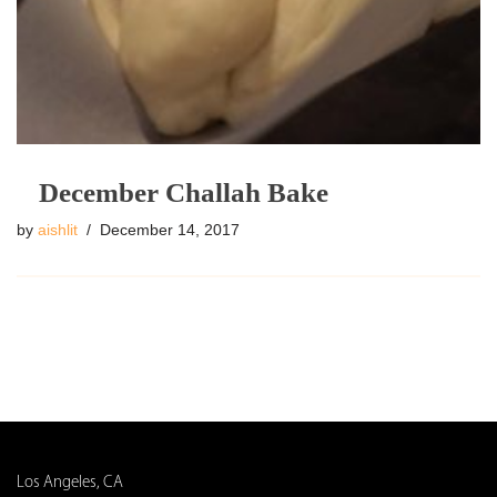
December Challah Bake
by
aishlit
December 14, 2017
Los Angeles, CA