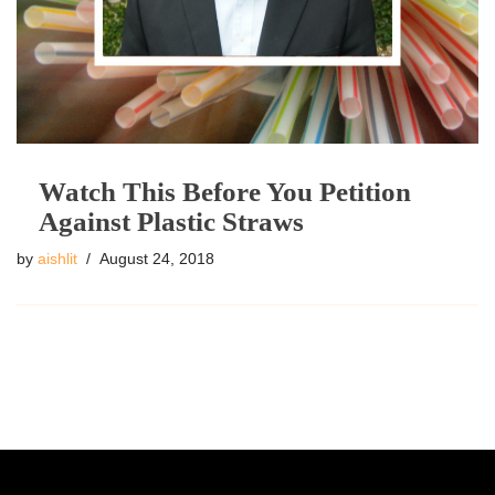
Watch This Before You Petition
Against Plastic Straws
by
aishlit
August 24, 2018