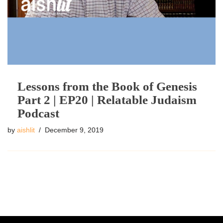
Lessons from the Book of Genesis
Part 2 | EP20 | Relatable Judaism
Podcast
by
aishlit
December 9, 2019